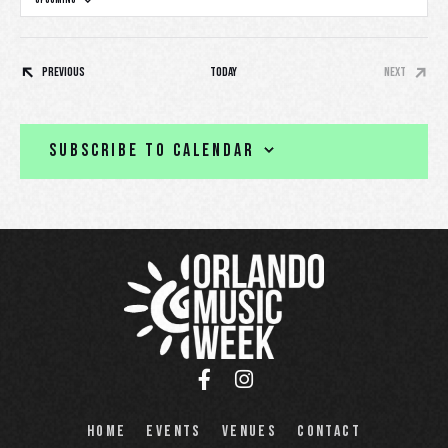
S
e
l
Events
Previous
Today
Next
e
Events
c
t
Subscribe to calendar
d
a
t
e
.
Home
Events
Venues
Contact