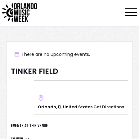
There are no upcoming events.
TINKER FIELD
Orlando
,
FL
United States
Get Directions
Events at this venue
Upcoming