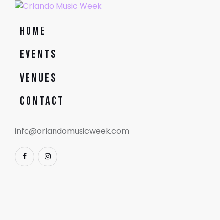
Home
Events
Venues
Contact
info@orlandomusicweek.com