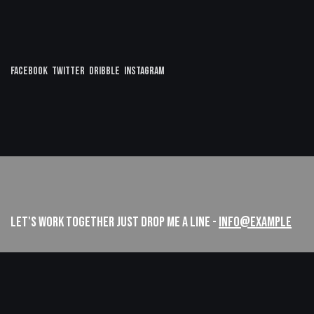
Facebook
Twitter
Dribble
Instagram
LET'S WORK TOGETHER
JUST DROP ME A LINE -
INFO@EXAMPLE