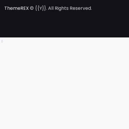
ThemeREX
© {{Y}}. All Rights Reserved.